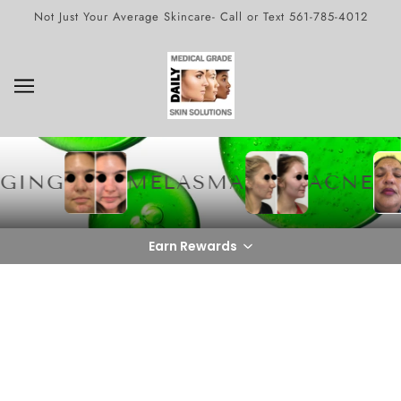
Not Just Your Average Skincare- Call or Text 561-785-4012
GING
MELASMA
ACNE
Earn Rewards